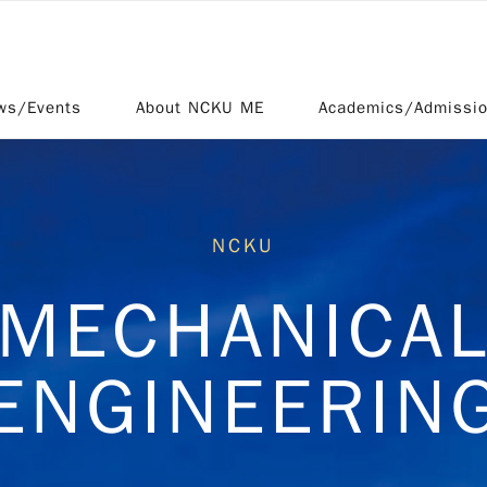
ws/Events
About NCKU ME
Academics/Admissi
NCKU
MECHANICA
ENGINEERIN