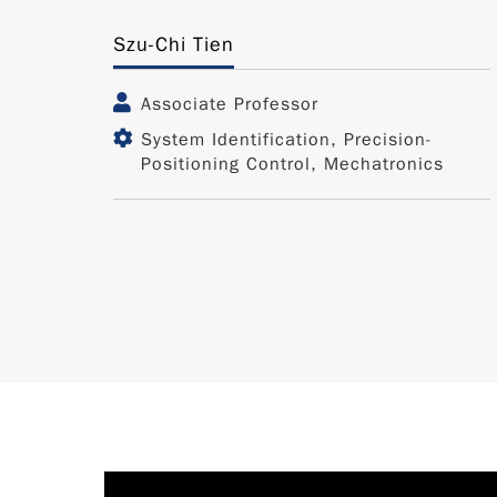
Szu-Chi Tien
Associate Professor
System Identification, Precision-
Positioning Control, Mechatronics