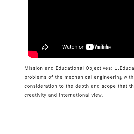
Mission and Educational Objectives: 1.Educa
problems of the mechanical engineering with
consideration to the depth and scope that t
creativity and international view.