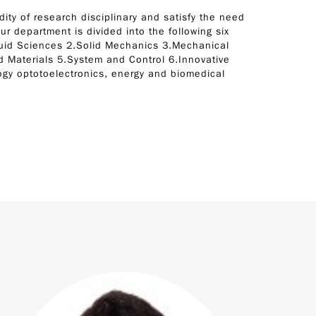
dity of research disciplinary and satisfy the need
ur department is divided into the following six
luid Sciences 2.Solid Mechanics 3.Mechanical
 Materials 5.System and Control 6.Innovative
gy optotoelectronics, energy and biomedical