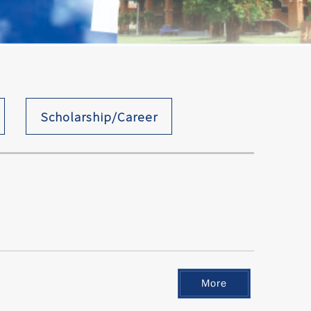
Scholarship/Career
More