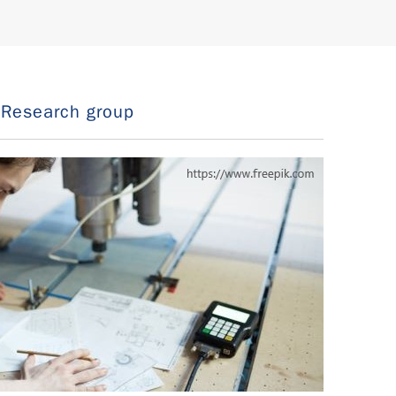
Research group