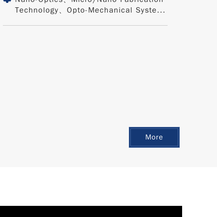
Technology、Opto-Mechanical Syste...
More