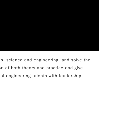
s, science and engineering, and solve the
n of both theory and practice and give
l engineering talents with leadership,