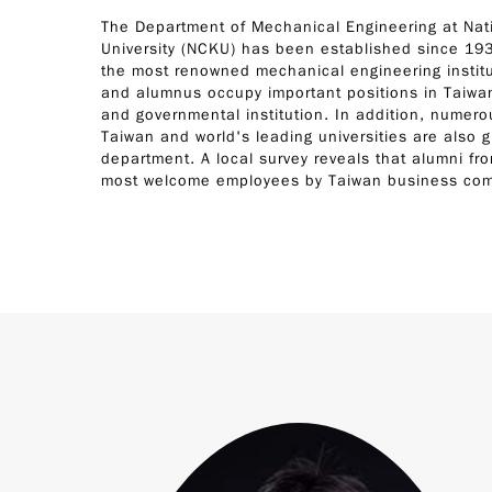
The Department of Mechanical Engineering at Na
University (NCKU) has been established since 193
the most renowned mechanical engineering institu
and alumnus occupy important positions in Taiwan
and governmental institution. In addition, numer
Taiwan and world's leading universities are also 
department. A local survey reveals that alumni f
most welcome employees by Taiwan business co