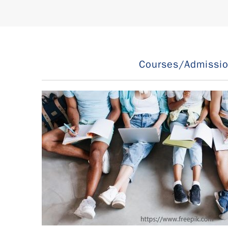
Courses/Admissi