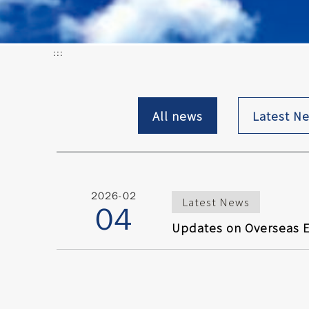
:::
All news
Latest N
2026-02
Latest News
04
Updates on Overseas E