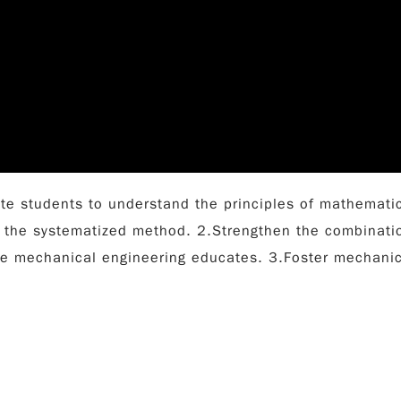
te students to understand the principles of mathematic
 the systematized method. 2.Strengthen the combinatio
he mechanical engineering educates. 3.Foster mechanica