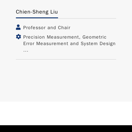
Chien-Sheng Liu
Professor and Chair
Precision Measurement, Geometric
Error Measurement and System Design
...