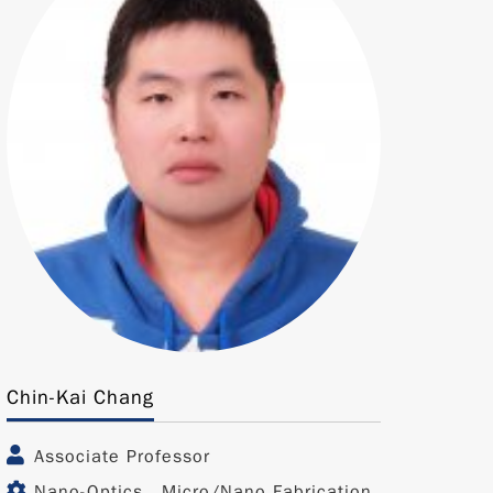
Chin-Kai Chang
Associate Professor
Nano-Optics、Micro/Nano Fabrication