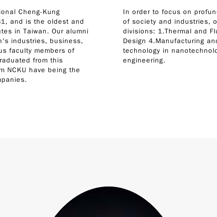
tional Cheng-Kung
In order to focus on profun
1, and is the oldest and
of society and industries, o
tes in Taiwan. Our alumni
divisions: 1.Thermal and F
's industries, business,
Design 4.Manufacturing and
ous faculty members of
technology in nanotechnolo
graduated from this
engineering.
rom NCKU have being the
mpanies.