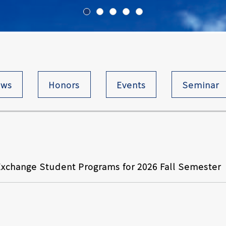
Pause
slideshow
ews
Honors
Events
Seminar
xchange Student Programs for 2026 Fall Semester