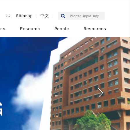
:::
Sitemap
中文
ons
Research
People
Resources
L
G