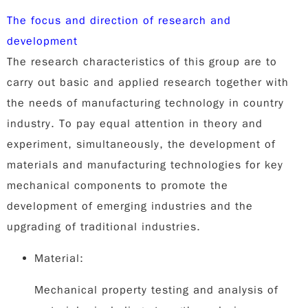
The focus and direction of research and
development
The research characteristics of this group are to
carry out basic and applied research together with
the needs of manufacturing technology in country
industry. To pay equal attention in theory and
experiment, simultaneously, the development of
materials and manufacturing technologies for key
mechanical components to promote the
development of emerging industries and the
upgrading of traditional industries.
Material:
Mechanical property testing and analysis of