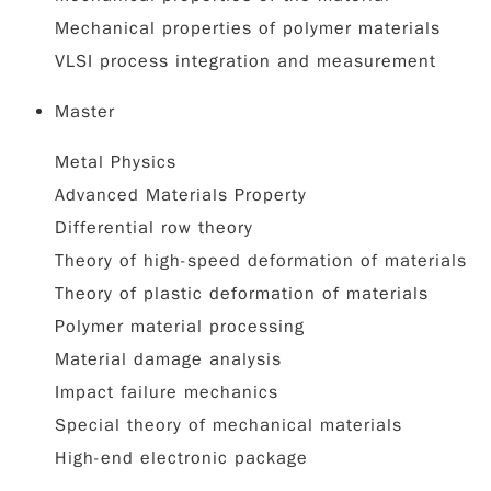
Mechanical properties of polymer materials
VLSI process integration and measurement
Master
Metal Physics
Advanced Materials Property
Differential row theory
Theory of high-speed deformation of materials
Theory of plastic deformation of materials
Polymer material processing
Material damage analysis
Impact failure mechanics
Special theory of mechanical materials
High-end electronic package