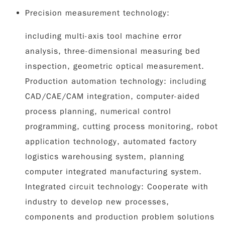
Precision measurement technology:
including multi-axis tool machine error
analysis, three-dimensional measuring bed
inspection, geometric optical measurement.
Production automation technology: including
CAD/CAE/CAM integration, computer-aided
process planning, numerical control
programming, cutting process monitoring, robot
application technology, automated factory
logistics warehousing system, planning
computer integrated manufacturing system.
Integrated circuit technology: Cooperate with
industry to develop new processes,
components and production problem solutions