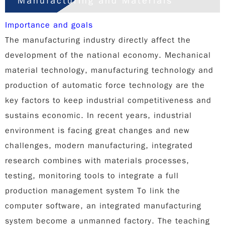
Manufacturing and Materials
Importance and goals
The manufacturing industry directly affect the
development of the national economy. Mechanical
material technology, manufacturing technology and
production of automatic force technology are the
key factors to keep industrial competitiveness and
sustains economic. In recent years, industrial
environment is facing great changes and new
challenges, modern manufacturing, integrated
research combines with materials processes,
testing, monitoring tools to integrate a full
production management system To link the
computer software, an integrated manufacturing
system become a unmanned factory. The teaching