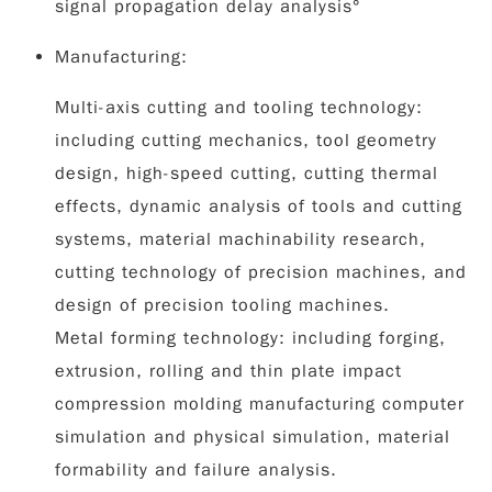
signal propagation delay analysis°
Manufacturing:
Multi-axis cutting and tooling technology:
including cutting mechanics, tool geometry
design, high-speed cutting, cutting thermal
effects, dynamic analysis of tools and cutting
systems, material machinability research,
cutting technology of precision machines, and
design of precision tooling machines.
Metal forming technology: including forging,
extrusion, rolling and thin plate impact
compression molding manufacturing computer
simulation and physical simulation, material
formability and failure analysis.