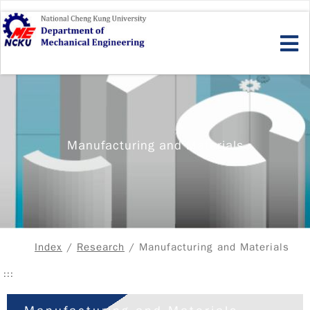
Skip
to
main
content
Manufacturing and Materials
Index
/
Research
/ Manufacturing and Materials
:::