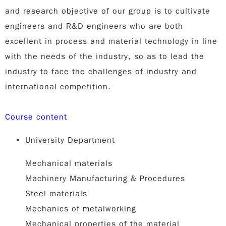
and research objective of our group is to cultivate
engineers and R&D engineers who are both
excellent in process and material technology in line
with the needs of the industry, so as to lead the
industry to face the challenges of industry and
international competition.
Course content
University Department
Mechanical materials
Machinery Manufacturing & Procedures
Steel materials
Mechanics of metalworking
Mechanical properties of the material