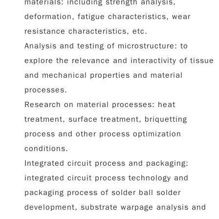
materials: including strength analysis,
deformation, fatigue characteristics, wear
resistance characteristics, etc.
Analysis and testing of microstructure: to
explore the relevance and interactivity of tissue
and mechanical properties and material
processes.
Research on material processes: heat
treatment, surface treatment, briquetting
process and other process optimization
conditions.
Integrated circuit process and packaging:
integrated circuit process technology and
packaging process of solder ball solder
development, substrate warpage analysis and