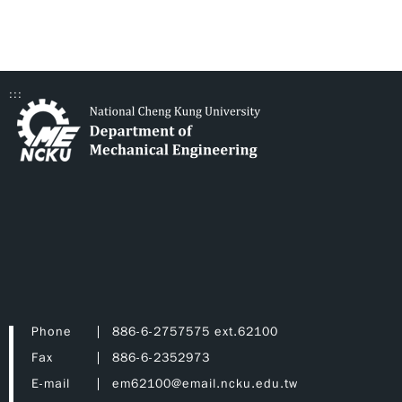
:::
Phone
886-6-2757575 ext.62100
Fax
886-6-2352973
E-mail
em62100@email.ncku.edu.tw