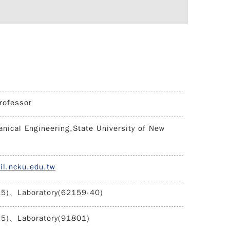
rofessor
nical Engineering,State University of New
il.ncku.edu.tw
15)、Laboratory(62159-40)
25)、Laboratory(91801)