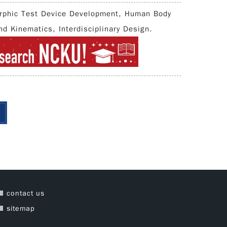
rphic Test Device Development, Human Body
d Kinematics, Interdisciplinary Design.
contact us
sitemap