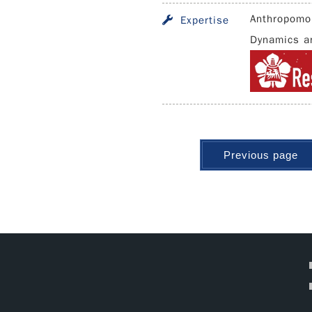
Anthropomo
Expertise
Dynamics an
Previous page