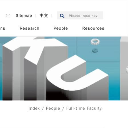
:::
Sitemap
中文
ons
Research
People
Resources
Index
/
People
/ Full-time Faculty