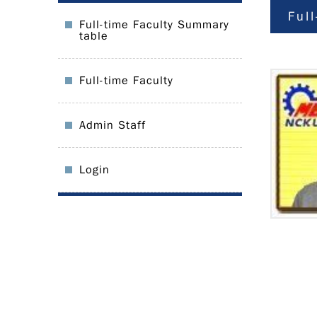
Ful
Full-time Faculty Summary
table
Full-time Faculty
Admin Staff
Login