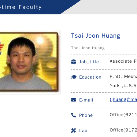
l-time Faculty
Tsai-Jeon Huang
Tsai-Jeon Huang
Associate P
Job_title
P.hD, Mecha
Education
York ,U.S.A
tjhuang@ma
E-mail
Office(621
Phone
Office(917
Lab