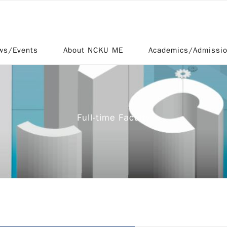
ws/Events
About NCKU ME
Academics/Admissi
Full-time Faculty